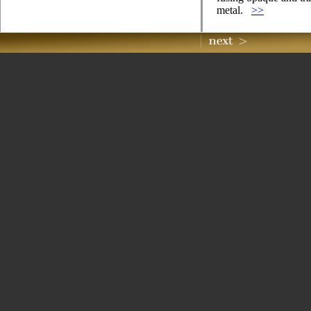
metal.
>>