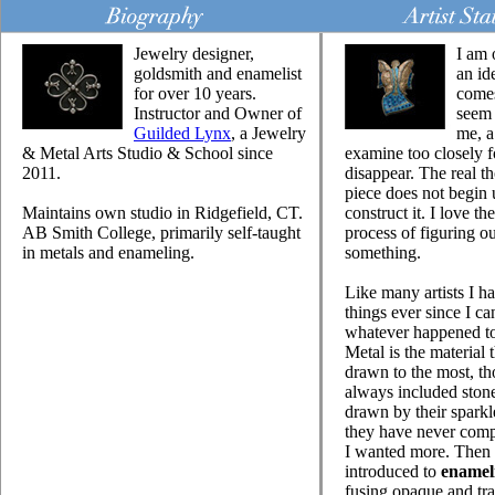
Jewelry designer,
I am 
goldsmith and enamelist
an id
for over 10 years.
come
Instructor and Owner of
seem 
Guilded Lynx
, a Jewelry
me, a 
& Metal Arts Studio & School since
examine too closely fo
2011.
disappear. The real t
piece does not begin 
Maintains own studio in Ridgefield, CT.
construct it. I love t
AB Smith College, primarily self-taught
process of figuring 
in metals and enameling.
something.
Like many artists I h
things ever since I c
whatever happened to
Metal is the material 
drawn to the most, th
always included ston
drawn by their sparkl
they have never compl
I wanted more. Then 
introduced to
enamel
fusing opaque and tra