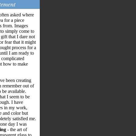
often asked where
ea for a piece
s from. Images
to simply come to
gift that I dare not
r fear that it might
hought process for a
until I am ready to
he complicated
out how to make
ave been creating
an remember out of
 be available.
that I seem to be
ough. I have
es in my work,
e and color but
etely satisfied me.
one day I was
ing
- the art of
nsparent glass to